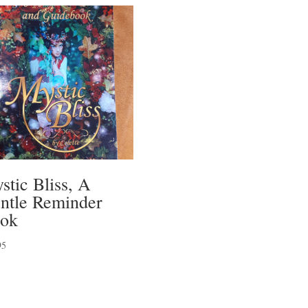
stic Bliss, A
ntle Reminder
ok
95