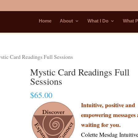
Home
About
What I Do
What P
tic Card Readings Full Sessions
Mystic Card Readings Full
Sessions
$
65.00
Intuitive, positive and
empowering messages 
waiting for you.
Colette Mesdag Intuitiv