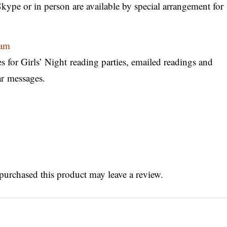
ype or in person are available by special arrangement for
gram
es for Girls’ Night reading parties, emailed readings and
ar messages.
urchased this product may leave a review.