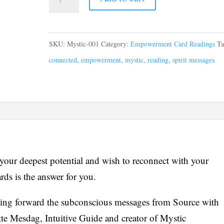
SKU:
Mystic-001
Category:
Empowerment Card Readings
Ta
connected
,
empowerment
,
mystic
,
reading
,
spirit messages
 your deepest potential and wish to reconnect with your
rds is the answer for you.
ging forward the subconscious messages from Source with
e Mesdag, Intuitive Guide and creator of Mystic