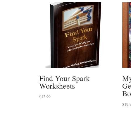
Find Your Spark
My
Worksheets
Ge
Bo
$
12.99
$
19.