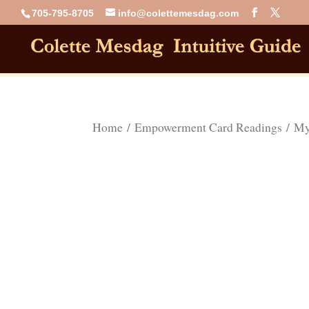
705-795-8705
info@colettemesdag.com
Home
/
Empowerment Card Readings
/ Mys