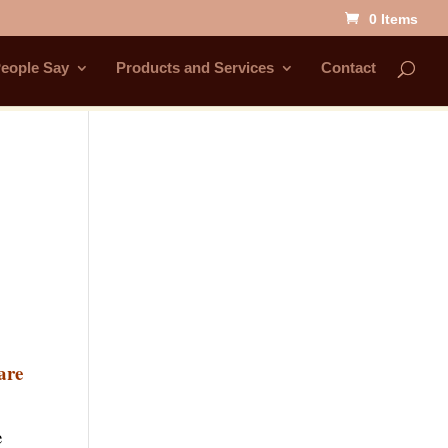
0 Items
eople Say
Products and Services
Contact
are
e