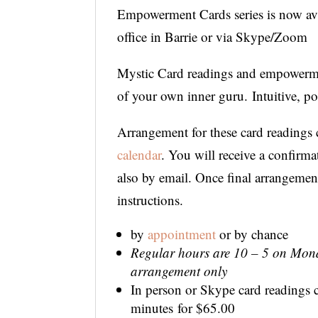
Empowerment Cards series is now avai
office in Barrie or via Skype/Zoom
Mystic Card readings and empowermen
of your own inner guru. Intuitive, p
Arrangement for these card readings 
calendar
. You will receive a confirm
also by email. Once final arrangemen
instructions.
by
appointment
or by chance
Regular hours are 10 – 5 on Mond
arrangement only
In person or Skype card readings c
minutes for $65.00