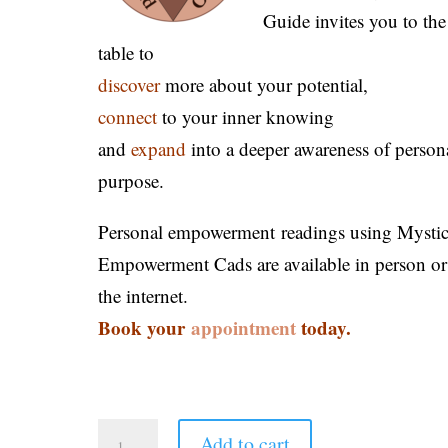
Guide invites you to the
table to
discover
more about your potential,
connect
to your inner knowing
and
expand
into a deeper awareness of person
purpose.
Personal empowerment readings using Mysti
Empowerment Cads are available in person or
the internet.
Book your
appointment
today.
Add to cart