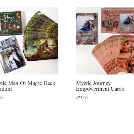
tic Men Of Magic Deck
Mystic Journey
mium
Empowerment Cards
00
$
75.00