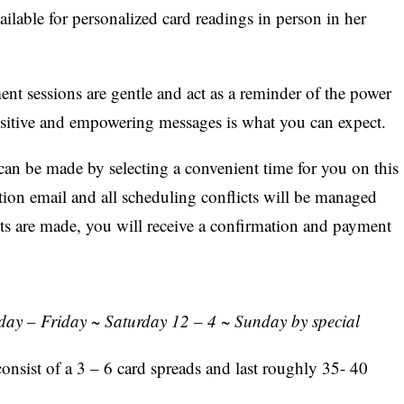
lable for personalized card readings in person in her
t sessions are gentle and act as a reminder of the power
ositive and empowering messages is what you can expect.
can be made by selecting a convenient time for you on this
ation email and all scheduling conflicts will be managed
ts are made, you will receive a confirmation and payment
ay – Friday ~ Saturday 12 – 4 ~ Sunday by special
onsist of a 3 – 6 card spreads and last roughly 35- 40