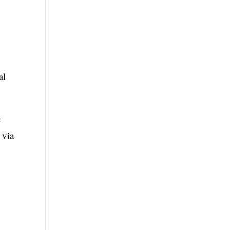
al
c
 via