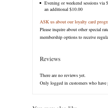
Evening or weekend sessions via Sk
an additional $10.00
ASK us about our loyalty card pro
Please inquire about other special rat
membership options to receive regul
Reviews
There are no reviews yet.
Only logged in customers who have p