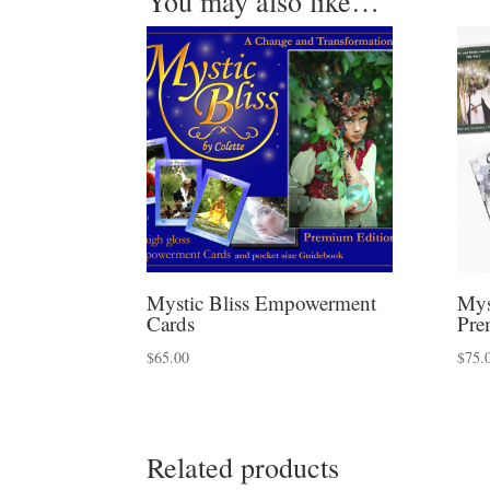
You may also like…
Mystic Bliss Empowerment
Mys
Cards
Pre
$
65.00
$
75.
Related products