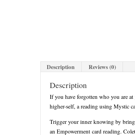
Description
Reviews (0)
Description
If you have forgotten who you are at
higher-self, a reading using Mystic ca
Trigger your inner knowing by brin
an Empowerment card reading. Colett